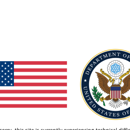
sorry, this site is currently experiencing technical diffic