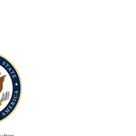
ulties.