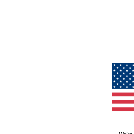
We’re 