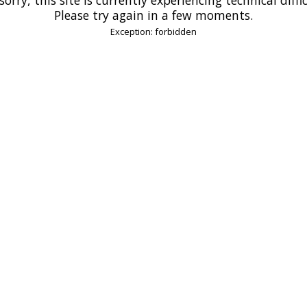
Please try again in a few moments.
Exception: forbidden